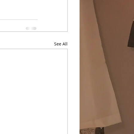
See All