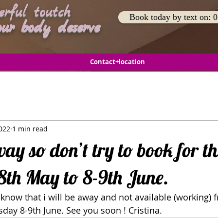
rful toutch
Book today by text on:
body deserve
Contact+location
022
1 min read
way so don’t try to book for th
th May to 8-9th June.
ll know that i will be away and not available (working)
ay 8-9th June. See you soon ! Cristina.