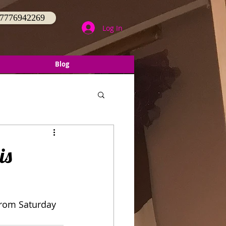
 07776942269
Log In
Blog
is
 from Saturday 