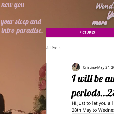
e new you
Wonde
Your 
your sleep and
more
intro paradise.
PICTURES
All Posts
Cristina
May 24, 2
I will be a
periods…28
Hi,just to let you a
28th May to Wednesd