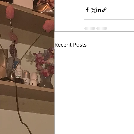
Recent Posts