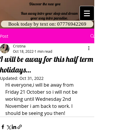
​ Discover the new you
Run away intro your sleep and dream
your way intro paradise.
Book today by text on: 07776942269
Post
Cristina
Oct 18, 2022
1 min read
I will be away for this half term
holidays…
Updated:
Oct 31, 2022
Hi everyone,i will be away from 
Friday 21 October so i will not be 
working until Wednesday 2nd 
November i am back to work. I 
should be seeing you then!